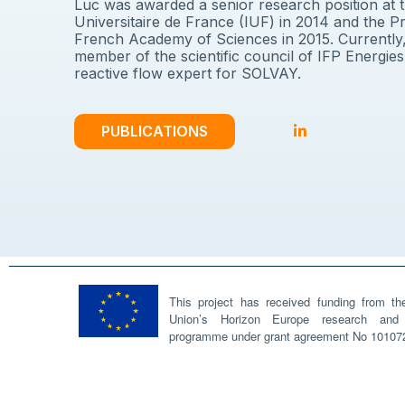
Luc was awarded a senior research position at th
Universitaire de France (IUF) in 2014 and the Pr
French Academy of Sciences in 2015. Currently,
member of the scientific council of IFP Energies,
reactive flow expert for SOLVAY.
PUBLICATIONS
This project has received funding from t
Union’s Horizon Europe research and 
programme under grant agreement No 10107