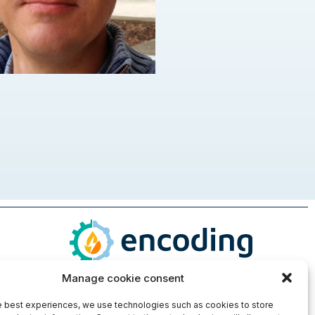
Manage cookie consent
e best experiences, we use technologies such as cookies to store