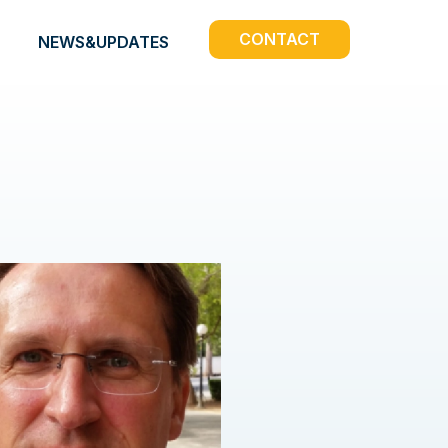
CONTACT
NEWS&UPDATES