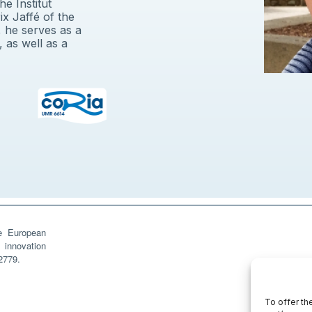
e Institut
ix Jaffé of the
 he serves as a
 as well as a
he European
innovation
2779.
To offer th