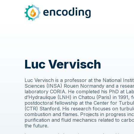
Luc Vervisch
Luc Vervisch is a professor at the National Insti
Sciences (INSA) Rouen Normandy and a resear
laboratory CORIA. He completed his PhD at Lab
d’Hydraulique (LNH) in Chatou (Paris) in 1991, 
postdoctoral fellowship at the Center for Turb
(CTR) Stanford. His research focuses on turbule
combustion and flames. Projects in progress in
purification and fluid mechanics related to carb
the future.