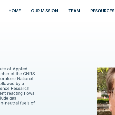
HOME
OUR MISSION
TEAM
RESOURCES
tute of Applied
cher at the CNRS
oratoire National
followed by a
ulence Research
nt reacting flows,
clude gas
on-neutral fuels of