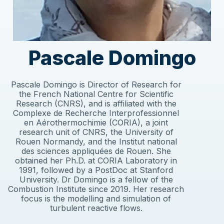
Pascale Domingo
Pascale Domingo is Director of Research for
the French National Centre for Scientific
Research (CNRS), and is affiliated with the
Complexe de Recherche Interprofessionnel
en Aérothermochimie (CORIA), a joint
research unit of CNRS, the University of
Rouen Normandy, and the Institut national
des sciences appliquées de Rouen. She
obtained her Ph.D. at CORIA Laboratory in
1991, followed by a PostDoc at Stanford
University. Dr Domingo is a fellow of the
Combustion Institute since 2019. Her research
focus is the modelling and simulation of
turbulent reactive flows.