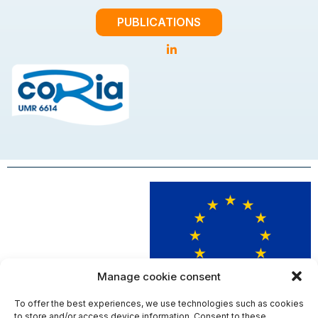
PUBLICATIONS
Manage cookie consent
To offer the best experiences, we use technologies such as cookies
This project has received funding from the European Union’s Horizon
to store and/or access device information. Consent to these